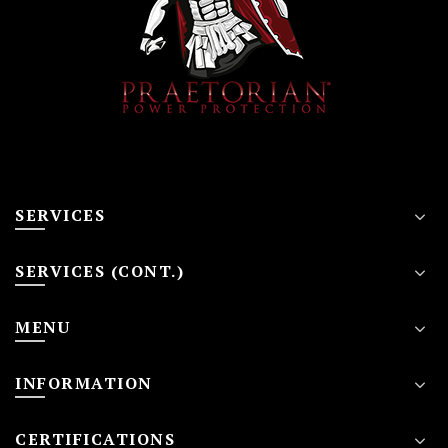
SERVICES
SERVICES (CONT.)
MENU
INFORMATION
CERTIFICATIONS