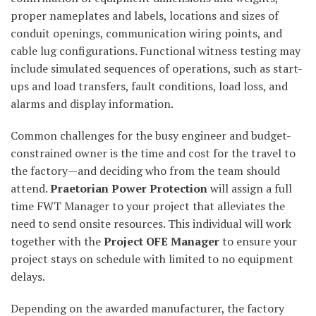
proper nameplates and labels, locations and sizes of
conduit openings, communication wiring points, and
cable lug configurations. Functional witness testing may
include simulated sequences of operations, such as start-
ups and load transfers, fault conditions, load loss, and
alarms and display information.
Common challenges for the busy engineer and budget-
constrained owner is the time and cost for the travel to
the factory—and deciding who from the team should
attend.
Praetorian
Power
Protection
will assign a full
time FWT Manager to your project that alleviates the
need to send onsite resources. This individual will work
together with the
Project OFE Manager
to ensure your
project stays on schedule with limited to no equipment
delays.
Depending on the awarded manufacturer, the factory