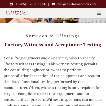
+1 (206) 806 7815 [24/7]
info@praetorianpower.com
Services & Offerings
Factory Witness and Acceptance Testing
Consulting engineers and owners
may wish to specify
“factory witness testing.” This witness testing permits
the consulting engineer or owner to perform
preinstallation inspection of the equipment and request
simulated functional testing performed by the
manufacturer. Often, witness testing is only required for
large or complicated electrical equipment and for
mission critical projects. Witness inspections can include
confirmation of equipment dimensions and weights,