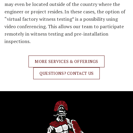
may even be located outside of the country where the
engineer or project resides. In these cases, the option of
“virtual factory witness testing” is a possibility using
video conferencing. This allows our team to participate
remotely in witness testing and pre-installation
inspections.
MORE SERVICES & OFFERINGS
QUESTIONS? CONTACT US