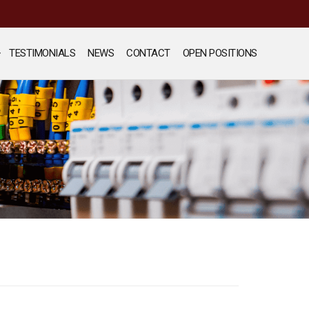
TESTIMONIALS
NEWS
CONTACT
OPEN POSITIONS