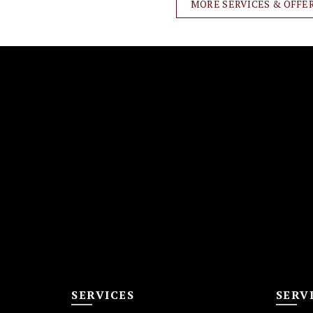
MORE SERVICES & OFFE
SERVICES
SERVI