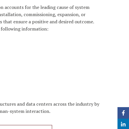
on accounts for the leading cause of system
stallation, commissioning, expansion, or
 that ensure a positive and desired outcome.
 following information:
uctures and data centers across the industry by
human-system interaction.
Face
Linke