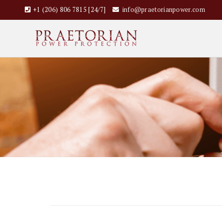
+1 (206) 806 7815 [24/7]
info@praetorianpower.com