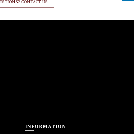
ESTIONS? CONTACT US
INFORMATION