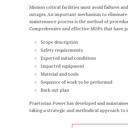
Mission critical facilities must avoid failures
outages. An important mechanism to eliminate 
maintenance process is the method of procedure
Comprehensive and effective MOPs that have pa
Scope description
Safety requirements
Expected initial conditions
Impacted equipment
Material and tools
Sequence of work to be performed
Back out plan
Praetorian Power has developed and maintained 
taking a strategic and methodical approach to i