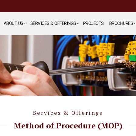
ABOUT US
SERVICES & OFFERINGS
PROJECTS
BROCHURES
Services & Offerings
Method of Procedure (MOP)