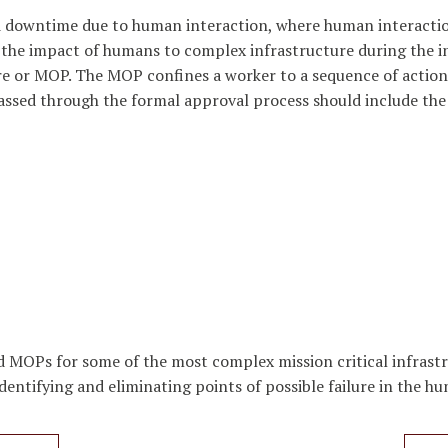
 and downtime due to human interaction, where human interacti
the impact of humans to complex infrastructure during the in
 or MOP. The MOP confines a worker to a sequence of actions
ssed through the formal approval process should include the
MOPs for some of the most complex mission critical infrastr
dentifying and eliminating points of possible failure in the 