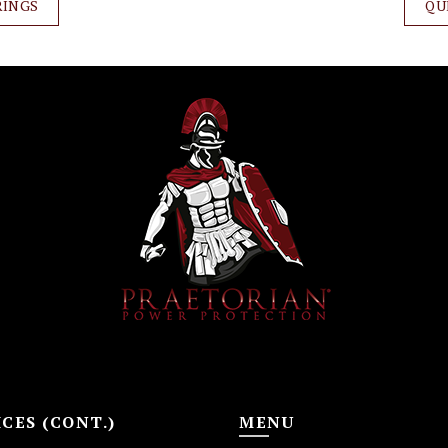
RINGS
QU
CES (CONT.)
MENU