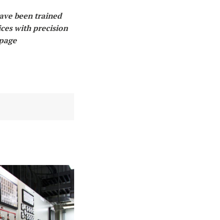
have been trained
ices with precision
 page