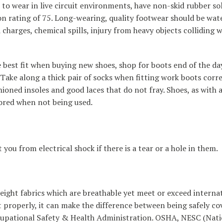
 to wear in live circuit environments, have non-skid rubber so
on rating of 75. Long-wearing, quality footwear should be wat
charges, chemical spills, injury from heavy objects colliding w
he best fit when buying new shoes, shop for boots end of the d
ake along a thick pair of socks when fitting work boots corre
ned insoles and good laces that do not fray. Shoes, as with a
ored when not being used.
you from electrical shock if there is a tear or a hole in them.
weight fabrics which are breathable yet meet or exceed interna
t properly, it can make the difference between being safely c
pational Safety & Health Administration. OSHA, NESC (Natio