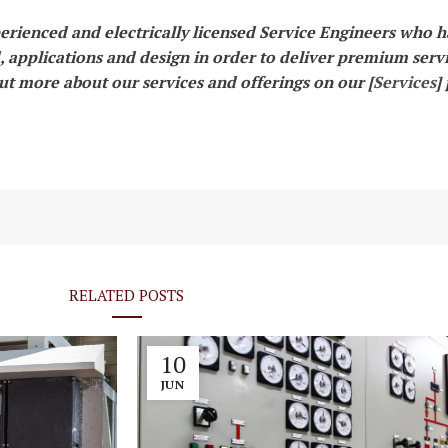
erienced and electrically licensed Service Engineers who 
d, applications and design in order to deliver premium serv
out more about our services and offerings on our [
Services
]
RELATED POSTS
10
JUN