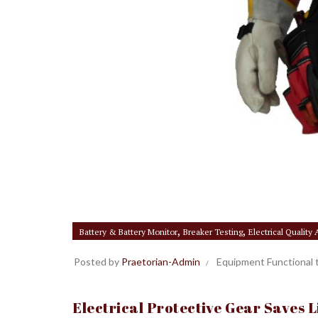
,
,
Battery & Battery Monitor
Breaker Testing
Electrical Quality
Posted by
Praetorian-Admin
Equipment Functional 
Electrical Protective Gear Saves 