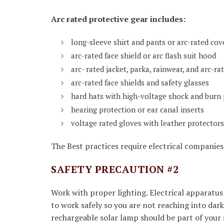
Arc rated protective gear includes:
long-sleeve shirt and pants or arc-rated cov
arc-rated face shield or arc flash suit hood
arc- rated jacket, parka, rainwear, and arc-ra
arc-rated face shields and safety glasses
hard hats with high-voltage shock and burn 
hearing protection or ear canal inserts
voltage rated gloves with leather protectors
The Best practices require electrical companies 
SAFETY PRECAUTION #2
Work with proper lighting. Electrical apparatus 
to work safely so you are not reaching into da
rechargeable solar lamp should be part of your