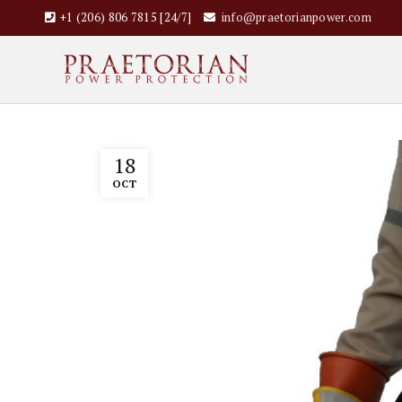
+1 (206) 806 7815 [24/7]
info@praetorianpower.com
18
OCT