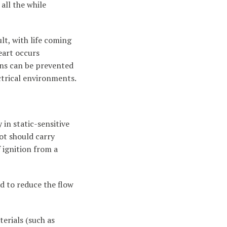
all the while
lt, with life coming
eart occurs
ions can be prevented
ctrical environments.
in static-sensitive
oot should carry
f ignition from a
d to reduce the flow
erials (such as