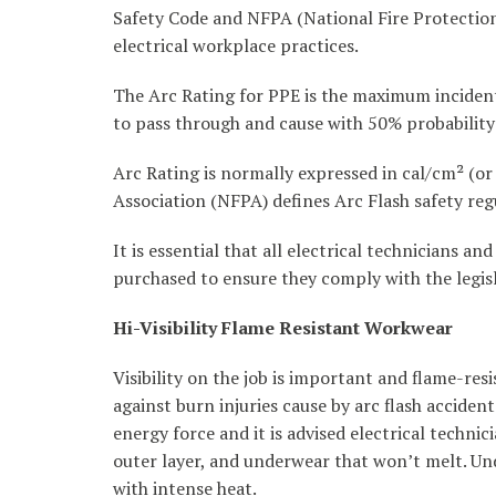
Safety Code and NFPA (National Fire Protection 
electrical workplace practices.
The Arc Rating for PPE is the maximum incident
to pass through and cause with 50% probability
Arc Rating is normally expressed in cal/cm² (or
Association (NFPA) defines Arc Flash safety re
It is essential that all electrical technicians 
purchased to ensure they comply with the legisl
Hi-Visibility Flame Resistant Workwear
Visibility on the job is important and flame-re
against burn injuries cause by arc flash accide
energy force and it is advised electrical technic
outer layer, and underwear that won’t melt. Und
with intense heat.