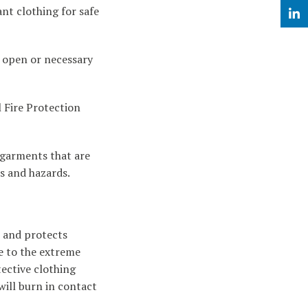
nt clothing for safe
Linke
k open or necessary
l Fire Protection
y garments that are
ks and hazards.
s and protects
e to the extreme
tective clothing
will burn in contact