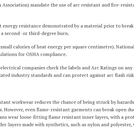
Association) mandate the use of arc resistant and fire-resista
 energy resistance demonstrated by a material prior to brea
 a second- or third-degree burn.
 small calories of heat energy per square centimetre). Nationa
gulations for OSHA compliance.
and electrical companies check the labels and Arc Ratings on an
ated industry standards and can protect against arc flash ris
sistant workwear reduces the chance of being struck by hazard
nts. However, even flame-resistant garments can break open du
ians wear loose-fitting flame resistant inner layers, with a pro
er-layers made with synthetics, such as nylon and polyester, 