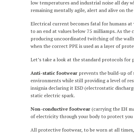
low temperatures and industrial noise all day w
remaining mentally agile, alert and alive on the 
Electrical current becomes fatal for humans at 
to an end at values below 75 milliamps. As the c
producing uncoordinated twitching of the walls 
when the correct PPE is used as a layer of pro
Let’s take a look at the standard protocols for
Anti-static footwear
prevents the build-up of 
environments while still providing a level of res
insignia declaring it ESD (electrostatic discharg
static electric spark.
Non-conductive footwear
(carrying the EH ma
of electricity through your body to protect you 
All protective footwear, to be worn at all time