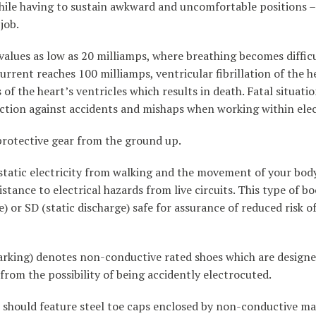
hile having to sustain awkward and uncomfortable positions – 
job.
values as low as 20 milliamps, where breathing becomes difficu
urrent reaches 100 milliamps, ventricular fibrillation of the h
of the heart’s ventricles which results in death. Fatal situat
tection against accidents and mishaps when working within ele
 protective gear from the ground up.
static electricity from walking and the movement of your body 
istance to electrical hazards from live circuits. This type of b
e) or SD (static discharge) safe for assurance of reduced risk o
rking) denotes non-conductive rated shoes which are designe
from the possibility of being accidently electrocuted.
s, should feature steel toe caps enclosed by non-conductive mat