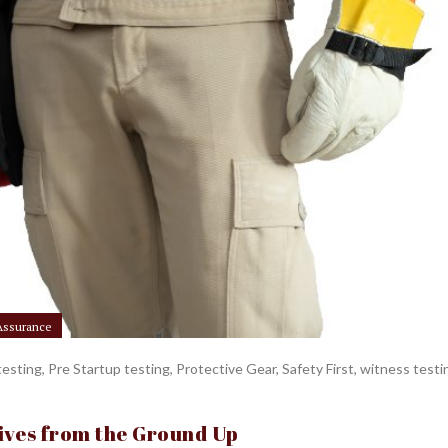
 Assurance
testing
,
Pre Startup testing
,
Protective Gear
,
Safety First
,
witness testi
Lives from the Ground Up