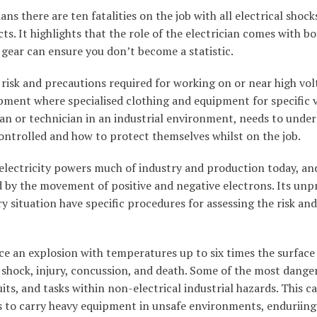
ians there are ten fatalities on the job with all electrical shock
ts. It highlights that the role of the electrician comes with bo
y gear can ensure you don’t become a statistic.
risk and precautions required for working on or near high vol
ipment where specialised clothing and equipment for specific 
ian or technician in an industrial environment, needs to und
 controlled and how to protect themselves whilst on the job.
lectricity powers much of industry and production today, and 
ced by the movement of positive and negative electrons. Its unp
situation have specific procedures for assessing the risk an
ce an explosion with temperatures up to six times the surface 
te shock, injury, concussion, and death. Some of the most dan
cuits, and tasks within non-electrical industrial hazards. This
ans to carry heavy equipment in unsafe environments, enduriing