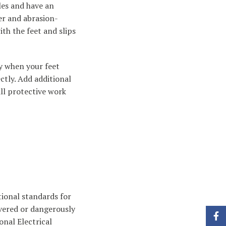
les and have an
er and abrasion-
ith the feet and slips
ay when your feet
ctly. Add additional
ll protective work
tional standards for
overed or dangerously
Face
nal Electrical