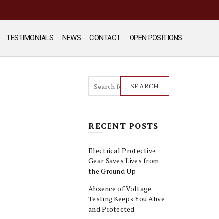
TESTIMONIALS
NEWS
CONTACT
OPEN POSITIONS
SEARCH
RECENT POSTS
Electrical Protective
Gear Saves Lives from
the Ground Up
Absence of Voltage
Testing Keeps You Alive
and Protected