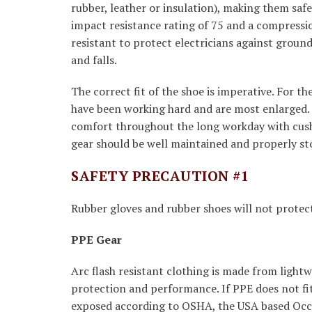
rubber, leather or insulation), making them safe
impact resistance rating of 75 and a compressi
resistant to protect electricians against ground 
and falls.
The correct fit of the shoe is imperative. For t
have been working hard and are most enlarged. T
comfort throughout the long workday with cushio
gear should be well maintained and properly st
SAFETY PRECAUTION #1
Rubber gloves and rubber shoes will not protect 
PPE Gear
Arc flash resistant clothing is made from light
protection and performance. If PPE does not fi
exposed according to OSHA, the USA based Occu