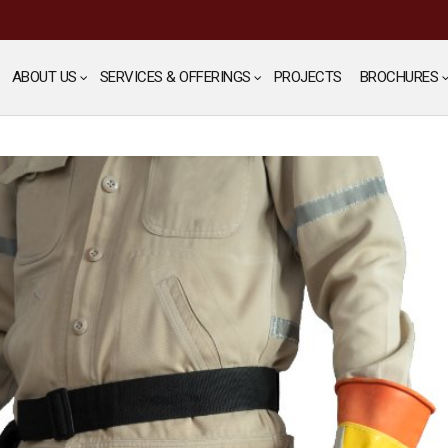
ABOUT US
SERVICES & OFFERINGS
PROJECTS
BROCHURES