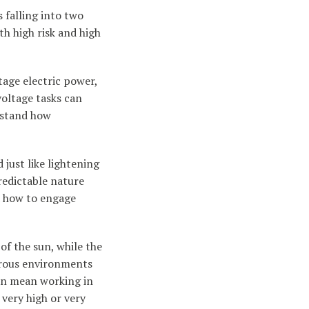
s falling into two
th high risk and high
tage electric power,
voltage tasks can
erstand how
just like lightening
redictable nature
d how to engage
of the sun, while the
gerous environments
 can mean working in
 very high or very