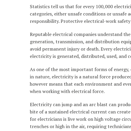
Statistics tell us that for every 100,000 electric
categories, either unsafe conditions or unsafe ac
responsibility. Protective electrical-work safet
Reputable electrical companies understand the 
generation, transmission, and distribution equ
avoid permanent injury or death. Every electric
electricity is generated, distributed, used, and
As one of the most important forms of energy, e
in nature, electricity is a natural force produ
however means that each environment and every 
when working with electrical force.
Electricity can jump and an arc blast can produ
bite of a sustained electrical current can crea
for electricians is live work on high voltage cir
trenches or high in the air, requiring technici