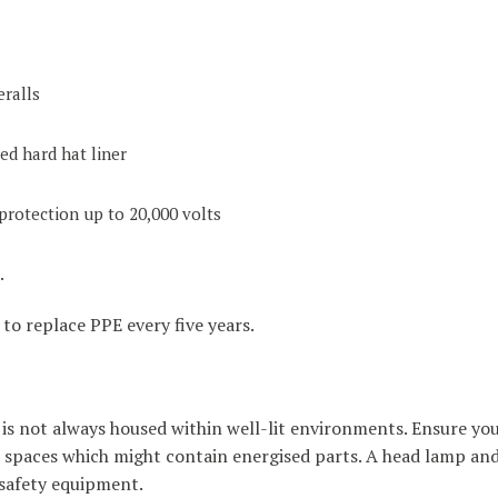
eralls
ted hard hat liner
protection up to 20,000 volts
.
to replace PPE every five years.
is not always housed within well-lit environments. Ensure you 
rk spaces which might contain energised parts. A head lamp an
 safety equipment.