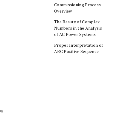
Commissioning Process
Overview
The Beauty of Complex
Numbers in the Analysis
of AC Power Systems
Proper Interpretation of
ABC Positive Sequence
ng