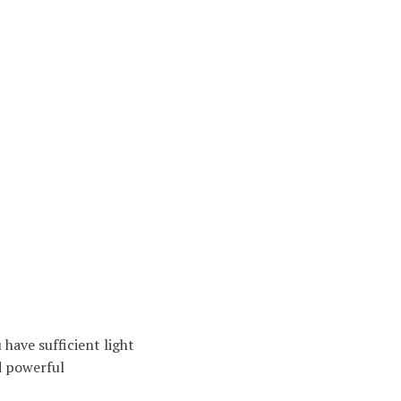
have sufficient light
d powerful