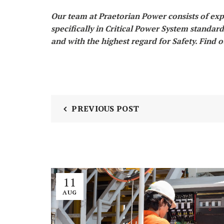
Our team at Praetorian Power consists of exp
specifically in Critical Power System standar
and with the highest regard for Safety. Find 
PREVIOUS POST
11
AUG